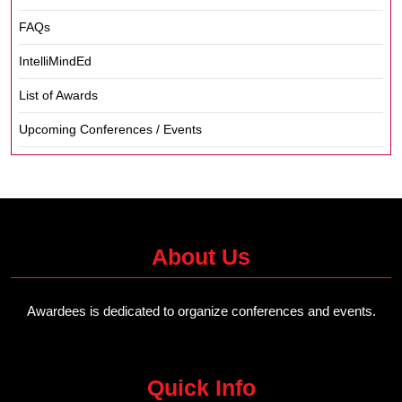
FAQs
IntelliMindEd
List of Awards
Upcoming Conferences / Events
About Us
Awardees is dedicated to organize conferences and events.
Quick Info