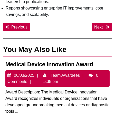
leadership publications.
Reports showcasing enterprise IT improvements, cost
savings, and scalability.
Post
Previous
Next
Previous
Next
navigation
post:
post:
You May Also Like
Medical
Medical Device Innovation Award
Device
06/03/2025
Team
06/03/2025
Team Awardees
0
Innovati
Awardees
Comments
5:38 pm
Award
Award Description: The Medical Device Innovation
Award recognizes individuals or organizations that have
developed groundbreaking medical devices or diagnostic
tools ...