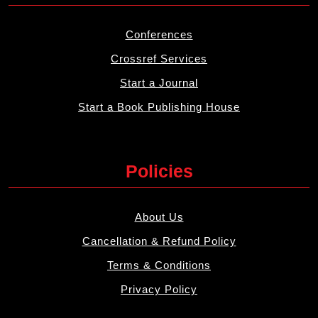
Conferences
Crossref Services
Start a Journal
Start a Book Publishing House
Policies
About Us
Cancellation & Refund Policy
Terms & Conditions
Privacy Policy