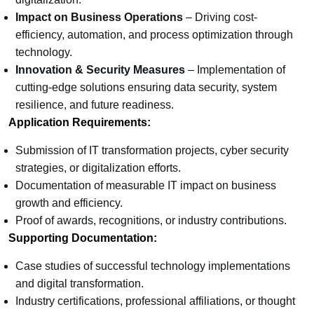
Impact on Business Operations
– Driving cost-
efficiency, automation, and process optimization through
technology.
Innovation & Security Measures
– Implementation of
cutting-edge solutions ensuring data security, system
resilience, and future readiness.
Application Requirements:
Submission of IT transformation projects, cyber security
strategies, or digitalization efforts.
Documentation of measurable IT impact on business
growth and efficiency.
Proof of awards, recognitions, or industry contributions.
Supporting Documentation:
Case studies of successful technology implementations
and digital transformation.
Industry certifications, professional affiliations, or thought