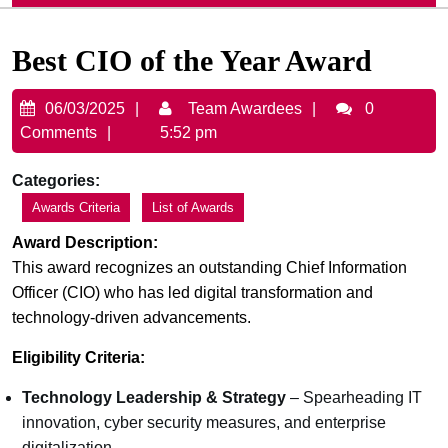
Best CIO of the Year Award
06/03/2025
Team
06/03/2025
Team Awardees
0
Awardees
Comments
5:52 pm
Categories:
Awards Criteria
List of Awards
Award Description:
This award recognizes an outstanding Chief Information
Officer (CIO) who has led digital transformation and
technology-driven advancements.
Eligibility Criteria:
Technology Leadership & Strategy
– Spearheading IT
innovation, cyber security measures, and enterprise
digitalization.