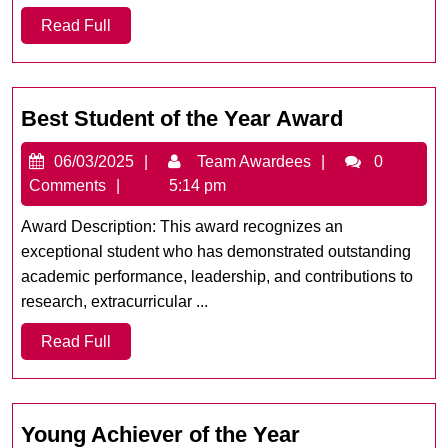
Read
Read Full
Full
Best
Best Student of the Year Award
Student
06/03/2025
Team
06/03/2025
Team Awardees
0
of
Awardees
Comments
5:14 pm
the
Year
Award Description: This award recognizes an
Award
exceptional student who has demonstrated outstanding
academic performance, leadership, and contributions to
research, extracurricular ...
Read
Read Full
Full
Young
Young Achiever of the Year