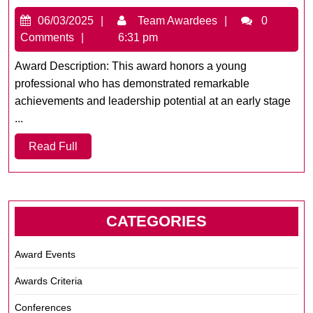
Achiever
06/03/2025
Team
06/03/2025
Team Awardees
0
of
Awardees
Comments
6:31 pm
the
Year
Award Description: This award honors a young
professional who has demonstrated remarkable
achievements and leadership potential at an early stage
...
Read
Read Full
Full
CATEGORIES
Award Events
Awards Criteria
Conferences