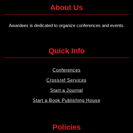
About Us
Awardees is dedicated to organize conferences and events.
Quick Info
Conferences
Crossref Services
Start a Journal
Start a Book Publishing House
Policies