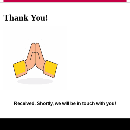
Thank You!
Received. Shortly, we will be in touch with you!