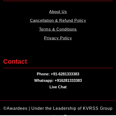
About Us
Cancellation & Refund Policy
Terms & Conditions
Privacy Policy
Contact
Phone: +91-6281333383
Whatsapp: +916281333383
Live Chat
©Awardees | Under the Leadership of KVRSS Group