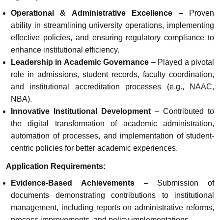
Operational & Administrative Excellence
– Proven
ability in streamlining university operations, implementing
effective policies, and ensuring regulatory compliance to
enhance institutional efficiency.
Leadership in Academic Governance
– Played a pivotal
role in admissions, student records, faculty coordination,
and institutional accreditation processes (e.g., NAAC,
NBA).
Innovative Institutional Development
– Contributed to
the digital transformation of academic administration,
automation of processes, and implementation of student-
centric policies for better academic experiences.
Application Requirements:
Evidence-Based Achievements
– Submission of
documents demonstrating contributions to institutional
management, including reports on administrative reforms,
process improvements, and policy implementations.