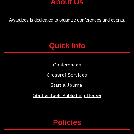
About Us
Awardees is dedicated to organize conferences and events.
Quick Info
Conferences
Crossref Services
Start a Journal
Start a Book Publishing House
Policies