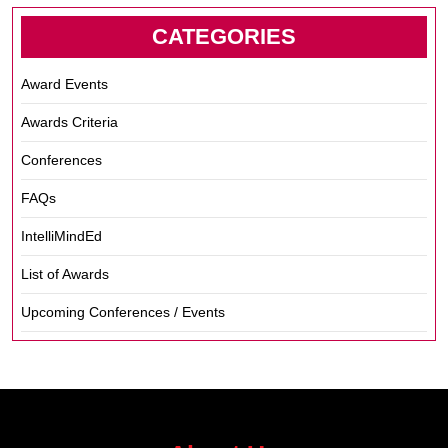
CATEGORIES
Award Events
Awards Criteria
Conferences
FAQs
IntelliMindEd
List of Awards
Upcoming Conferences / Events