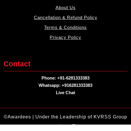
About Us
Cancellation & Refund Policy
Terms & Conditions
Privacy Policy
Contact
Phone: +91-6281333383
Whatsapp: +916281333383
Live Chat
©Awardees | Under the Leadership of KVRSS Group
Facebook
Twitter
Linkdin
Instagram
Pintrest