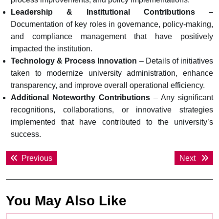
Leadership & Institutional Contributions
–
Documentation of key roles in governance, policy-making,
and compliance management that have positively
impacted the institution.
Technology & Process Innovation
– Details of initiatives
taken to modernize university administration, enhance
transparency, and improve overall operational efficiency.
Additional Noteworthy Contributions
– Any significant
recognitions, collaborations, or innovative strategies
implemented that have contributed to the university’s
success.
Post
Previous
Next
Previous
Next
navigation
post:
post:
You May Also Like