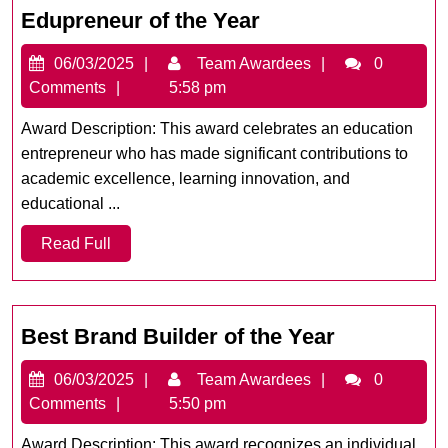
Edupreneur
Edupreneur of the Year
of
06/03/2025
Team
06/03/2025
Team Awardees
0
the
Awardees
Comments
5:58 pm
Year
Award Description: This award celebrates an education
entrepreneur who has made significant contributions to
academic excellence, learning innovation, and
educational ...
Read
Read Full
Full
Best
Best Brand Builder of the Year
Brand
06/03/2025
Team
06/03/2025
Team Awardees
0
Builder
Awardees
Comments
5:50 pm
of
the
Award Description: This award recognizes an individual