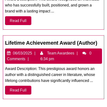
Year
who has successfully built, positioned, and grown a
brand with a lasting impact ...
Read
Read Full
Full
Life
Lifetime Achievement Award (Author)
Ach
06/03/2025
Team
06/03/2025
Team Awardees
0
Awa
Awardees
Comments
6:34 pm
(Au
Award Description: This prestigious award honors an
author with a distinguished career in literature, whose
lifelong contributions have significantly influenced ...
Read
Read Full
Full