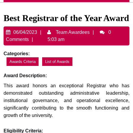
Best Registrar of the Year Award
06/04/2023
Team
06/04/2023
Team Awardees
0
Awardees
Comments
5:03 am
Categories:
Awards Criteria
List of Awards
Award Description:
This award honors an exceptional Registrar who has
demonstrated outstanding administrative leadership,
institutional governance, and operational excellence,
significantly contributing to the smooth functioning and
growth of the university.
Eligibility Criteria: