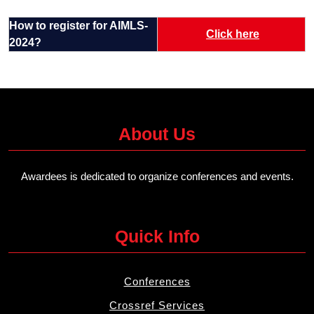
How to register for AIMLS-
Click here
2024?
About Us
Awardees is dedicated to organize conferences and events.
Quick Info
Conferences
Crossref Services