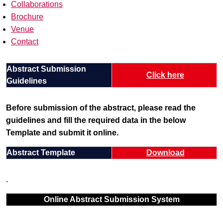
Collaborations
Brochure
Venue
Contact
Abstract Submission
Click here
Guidelines
Before submission of the abstract, please read the
guidelines and fill the required data in the below
Template and submit it online.
Abstract Template
Download
.
Online Abstract Submission System