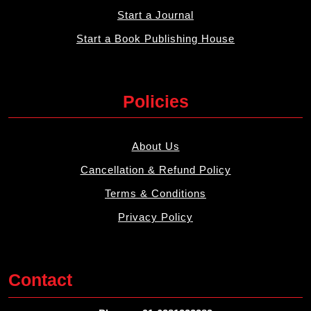
Start a Journal
Start a Book Publishing House
Policies
About Us
Cancellation & Refund Policy
Terms & Conditions
Privacy Policy
Contact