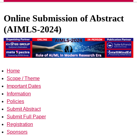
Online Submission of Abstract
(AIMLS-2024)
Home
Scope / Theme
Important Dates
Information
Policies
Submit Abstract
Submit Full Paper
Registration
Sponsors